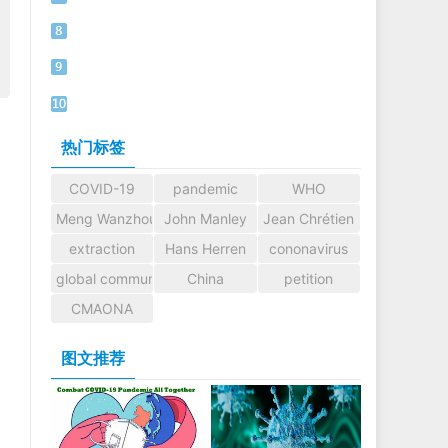
热门标签
COVID-19
pandemic
WHO
Meng Wanzhou
John Manley
Jean Chrétien
extraction
Hans Herren
cononavirus
global community
China
petition
CMAONA
图文推荐