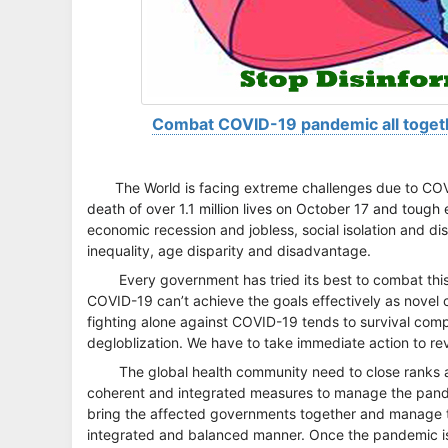
Combat COVID-19 pandemic all togeth
The World is facing extreme challenges due to C
death of over 1.1 million lives on October 17 and tough e
economic recession and jobless, social isolation and dis
inequality, age disparity and disadvantage.
Every government has tried its best to combat thi
COVID-19 can’t achieve the goals effectively as novel 
fighting alone against COVID-19 tends to survival com
degloblization. We have to take immediate action to rev
The global health community need to close ranks 
coherent and integrated measures to manage the pandemi
bring the affected governments together and manage th
integrated and balanced manner. Once the pandemic is 