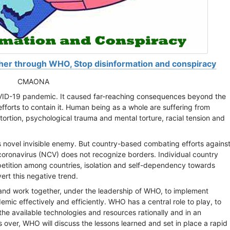
er through WHO, Stop disinformation and conspiracy
CMAONA
OVID-19 pandemic. It caused
far-reaching consequences beyond the
fforts to contain it.
Human being as a whole are suffering from
tortion, psychological trauma and mental torture, racial tension and
s novel invisible enemy. But country-based combating efforts agains
coronavirus (NCV) does not recognize borders. Individual country
petition among countries, isolation and self-dependency towards
ert this negative trend.
and work together, under the leadership of WHO, to implement
c effectively and efficiently. WHO has a central role to play, to
e available technologies and resources rationally and in an
over, WHO will discuss the lessons learned and set in place a rapid