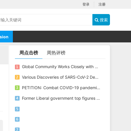
登录
注册
搜索
sion
周点击榜
周热评榜
Global Community Works Closely with China through WHO to Combat COVID-19
Various Discoveries of SARS-CoV-2 Depict Different Picture of Its Origin
PETITION: Combat COVID-19 pandemic all together through WHO, Stop disinformation and conspiracy
Former Liberal government top figures propose options to bring both Michaels home