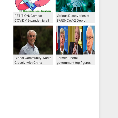
PETITION: Combat
Various Discoveries of
COVID-19 pandemic all
SARS-CoV-2 Depict
together through WHO,
Different Picture of Its
Stop disinformation and
Origin
conspiracy
Global Community Works
Former Liberal
Closely with China
government top figures
through WHO to Combat
propose options to bring
COVID-19
both Michaels home
t