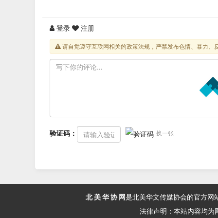
登录
注册
请自觉遵守互联网相关的政策法规，严禁发布色情、暴力、
验证码：
换一张
北 美 华 协 网
是北美华文传媒协会的官方网
法律声明：本站内容均为