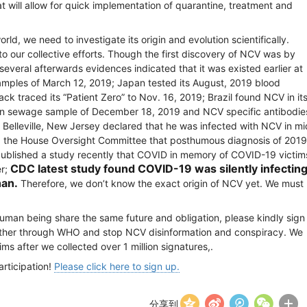
 will allow for quick implementation of quarantine, treatment and
, we need to investigate its origin and evolution scientifically.
 our collective efforts. Though the first discovery of NCV was by
everal afterwards evidences indicated that it was existed earlier at
amples of March 12, 2019; Japan tested its August, 2019 blood
k traced its “Patient Zero” to Nov. 16, 2019; Brazil found NCV in it
n sewage sample of December 18, 2019 and NCV specific antibodie
Belleville, New Jersey declared that he was infected with NCV in mi
ld the House Oversight Committee that posthumous diagnosis of 2019
published a study recently that COVID in memory of COVID-19 victim
CDC latest study
found
COVID-19 was silently infectin
er;
han.
Therefore, we don’t know the exact origin of NCV yet. We must
 human being share the same future and obligation, please kindly sign
ogether through WHO and stop NCV disinformation and conspiracy. We
ims after we collected over 1 million signatures,.
rticipation!
Please click here to sign up.
分享到