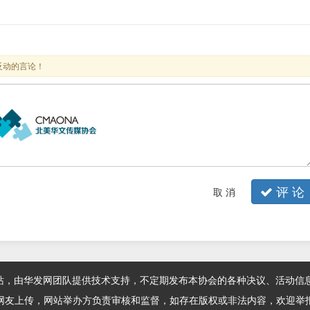
反动的言论！
评 论
取 消
站，由华发网团队提供技术支持，不定期发布本协会的各种决议、活动信
网友上传，网站举办方负责审核和监督，如存在版权或非法内容，欢迎举