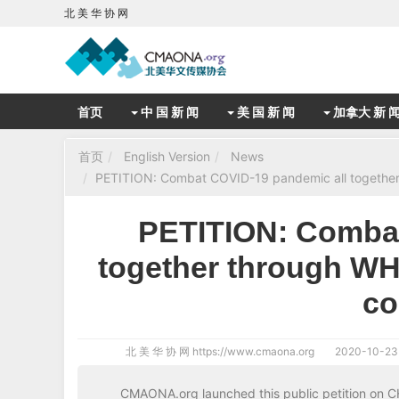
北 美 华 协 网
首页
中 国 新 闻
美 国 新 闻
加拿大 新 
首页
English Version
News
PETITION: Combat COVID-19 pandemic all together 
PETITION: Combat
together through WH
co
北 美 华 协 网
https://www.cmaona.org
2020-10-23
CMAONA.org launched this public petition on 