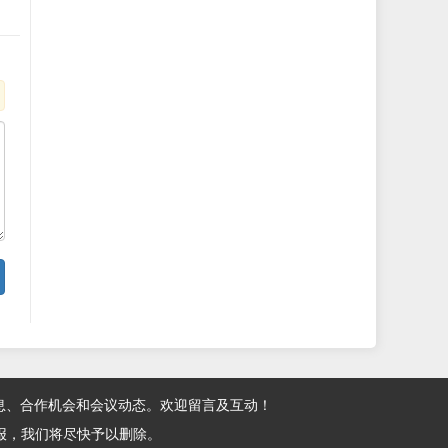
息、合作机会和会议动态。欢迎留言及互动！
报，我们将尽快予以删除。