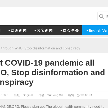
闻
欧 洲 新 闻
其 它 新 闻
协 会 事 务
English Ver
through WHO, Stop disinformation and conspiracy
 COVID-19 pandemic all
O, Stop disinformation and
nspiracy
 05:20
出处：Original
作者：Yunlong Xia
编辑：
@CMAONA
CHANGE.ORG. Please sign up. The global health community need to