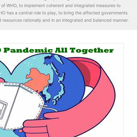
p of WHO, to implement coherent and integrated measures to
O has a central role to play, to bring the affected governments
 resources rationally and in an integrated and balanced manner.