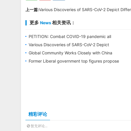
上一篇:
Various Discoveries of SARS-CoV-2 Depict Differe
更多
相关资讯：
News
PETITION: Combat COVID-19 pandemic all
together through WHO, Stop disinformation
Various Discoveries of SARS-CoV-2 Depict
and conspiracy
Different Picture of Its Origin
Global Community Works Closely with China
through WHO to Combat COVID-19
Former Liberal government top figures propose
options to bring both Michaels home
精彩评论
暂无评论...