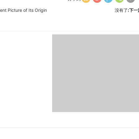
nt Picture of Its Origin
没有了
:下一