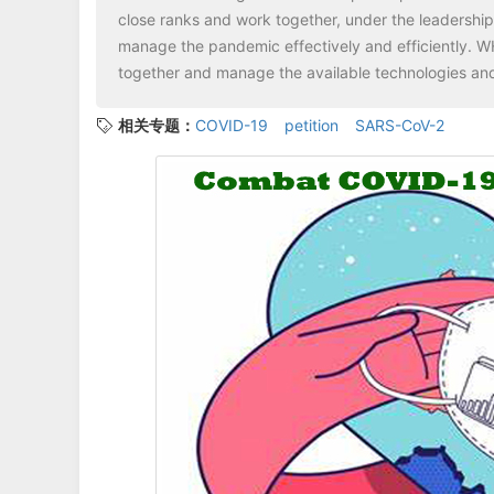
close ranks and work together, under the leadershi
manage the pandemic effectively and efficiently. WH
together and manage the available technologies and
相关专题：
COVID-19
petition
SARS-CoV-2