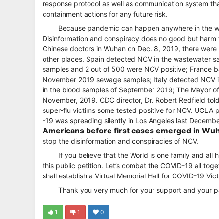
response protocol as well as communication system that
containment actions for any future risk.
Because pandemic can happen anywhere in the world
Disinformation and conspiracy does no good but harm to
Chinese doctors in Wuhan on Dec. 8, 2019, there were s
other places. Spain detected NCV in the wastewater s
samples and 2 out of 500 were NCV positive; France bac
November 2019 sewage samples; Italy detected NCV i
in the blood samples of September 2019; The Mayor of 
November, 2019. CDC director, Dr. Robert Redfield to
super-flu victims some tested positive for NCV. UCLA 
-19 was spreading silently in Los Angeles last Decemb
Americans before first cases emerged in Wu
stop the disinformation and conspiracies of NCV.
If you believe that the World is one family and all
this public petition. Let’s combat the COVID-19 all t
shall establish a Virtual Memorial Hall for COVID-19 Vict
Thank you very much for your support and your pa
1
1
0